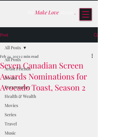
We
Make Love
Stories
.
Post
All Posts
Feb 24, 2023
2 min read
All Posts
Seven Canadian Screen
Artist Friends
Awards Nominations for
Books
Avocado Toast, Season 2
Documentary
Health & Wealth
Movies
Series
Travel
Music