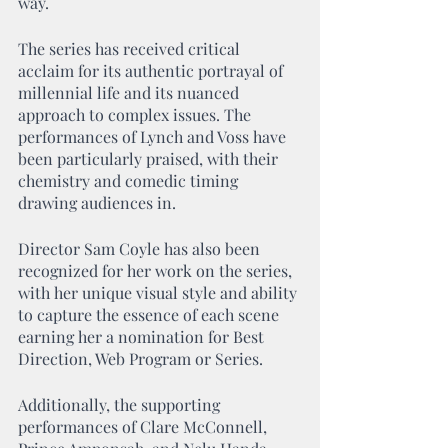
way.
The series has received critical 
acclaim for its authentic portrayal of 
millennial life and its nuanced 
approach to complex issues. The 
performances of Lynch and Voss have 
been particularly praised, with their 
chemistry and comedic timing 
drawing audiences in.
Director Sam Coyle has also been 
recognized for her work on the series, 
with her unique visual style and ability 
to capture the essence of each scene 
earning her a nomination for Best 
Direction, Web Program or Series.
Additionally, the supporting 
performances of Clare McConnell, 