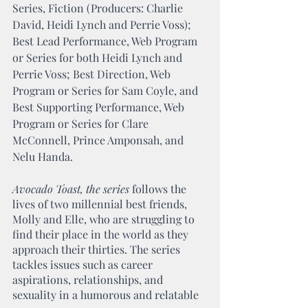
Series, Fiction (Producers: Charlie 
David, Heidi Lynch and Perrie Voss); 
Best Lead Performance, Web Program 
or Series for both Heidi Lynch and 
Perrie Voss; Best Direction, Web 
Program or Series for Sam Coyle, and 
Best Supporting Performance, Web 
Program or Series for Clare 
McConnell, Prince Amponsah, and 
Nelu Handa.
Avocado Toast, the series
 follows the 
lives of two millennial best friends, 
Molly and Elle, who are struggling to 
find their place in the world as they 
approach their thirties. The series 
tackles issues such as career 
aspirations, relationships, and 
sexuality in a humorous and relatable 