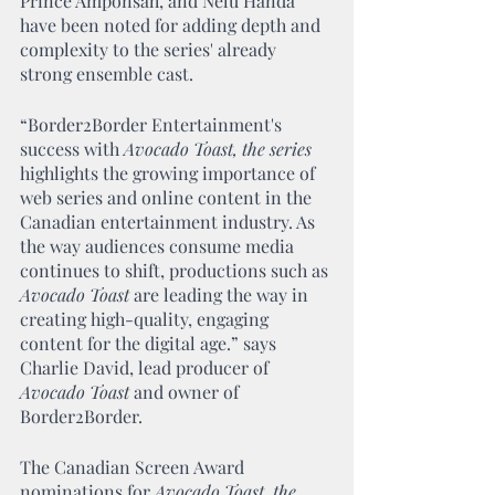
Prince Amponsah, and Nelu Handa 
have been noted for adding depth and 
complexity to the series' already 
strong ensemble cast.
“Border2Border Entertainment's 
success with 
Avocado Toast, the series
highlights the growing importance of 
web series and online content in the 
Canadian entertainment industry. As 
the way audiences consume media 
continues to shift, productions such as 
Avocado Toast
 are leading the way in 
creating high-quality, engaging 
content for the digital age.” says 
Charlie David, lead producer of 
Avocado Toast
 and owner of 
Border2Border.  
The Canadian Screen Award 
nominations for 
Avocado Toast, the 