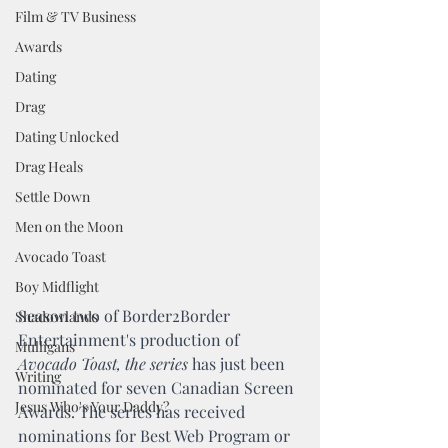
Film & TV Business
Awards
Dating
Drag
Dating Unlocked
Drag Heals
Settle Down
Men on the Moon
Avocado Toast
Boy Midflight
Season two of Border2Border 
Shadowlands
Entertainment's production of 
Mulligans
Avocado Toast, the series 
has just been 
Writing
nominated for seven Canadian Screen 
Jesus Who's Your Daddy?
Awards. The series has received 
nominations for Best Web Program or 