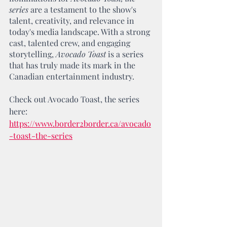
series
 are a testament to the show's 
talent, creativity, and relevance in 
today's media landscape. With a strong 
cast, talented crew, and engaging 
storytelling, 
Avocado Toast
 is a series 
that has truly made its mark in the 
Canadian entertainment industry.
Check out Avocado Toast, the series 
here: 
https://www.border2border.ca/avocado
-toast-the-series