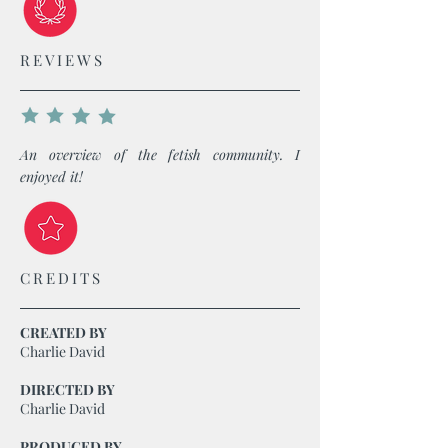
REVIEWS
An overview of the fetish community. I
enjoyed it!
CREDITS
CREATED BY
Charlie David
DIRECTED BY
Charlie David
PRODUCED BY