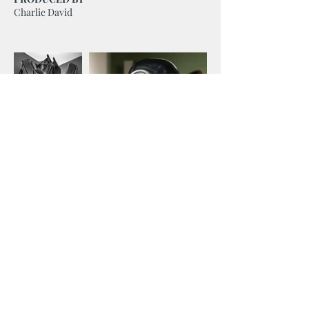
Charlie David
We
Make Love
Stories
.
Border2Border Entertainment is a certified supplier
with the Canadian Gay & Lesbian Chamber of
Commerce, a member of the Canadian Media
Producers Association, Webseries Canada and the
Canadian Academy of Film & Television.
E: info@border2border.ca