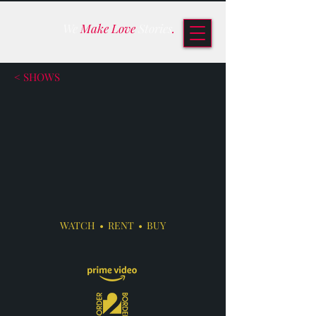
We
Make Love
Stories
.
< SHOWS
WATCH • RENT • BUY