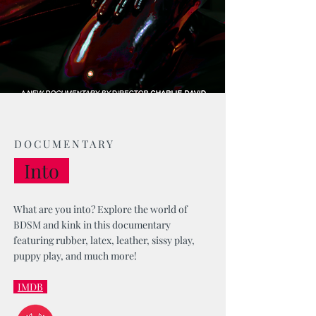
DOCUMENTARY
Into
What are you into? Explore the world of
BDSM and kink in this documentary
featuring rubber, latex, leather, sissy play,
puppy play, and much more!
IMDB