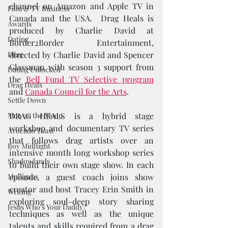
channel on Amazon and Apple TV in 
Film & TV Business
Canada and the USA.  Drag Heals is 
Awards
produced by Charlie David at 
Dating
Border2Border Entertainment, 
Drag
directed by Charlie David and Spencer 
Glassman with season 3 support from 
Dating Unlocked
the 
Bell Fund TV Selective program
Drag Heals
and 
Canada Council for the Arts
.   
Settle Down
Men on the Moon
DRAG HEALS is a hybrid stage 
workshop and documentary TV series 
Avocado Toast
that follows drag artists over an 
Boy Midflight
intensive month long workshop series 
Shadowlands
to build their own stage show. In each 
Mulligans
episode, a guest coach joins show 
creator and host Tracey Erin Smith in 
Writing
exploring soul-deep story sharing 
Jesus Who's Your Daddy?
techniques as well as the unique 
talents and skills required from a drag 