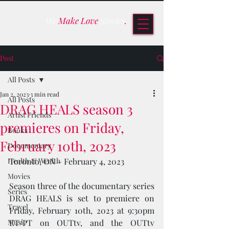
We
Make Love
Stories
.
Post
All Posts
Jan 2, 2023
3 min read
All Posts
DRAG HEALS season 3
Artist Friends
premieres on Friday,
Books
February 10th, 2023
Documentary
Health & Wealth
Toronto, ON – February 4, 2023
Movies
Season three of the documentary series 
Series
DRAG HEALS is set to premiere on 
Travel
Friday, February 10th, 2023 at 9:30pm 
Music
ET/PT on OUTtv, and the OUTtv 