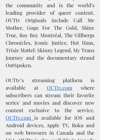
the community and is the world’s 
leading provider of queer content. 
OUTtv Originals include Call Me 
Mother, Gogo For The Gold, Shine 
True, Boy Boy Montréal, The Villbergs 
Chronicles, Iconic Justice, Hot Haus, 
Trixie Mattel: Skinny Legend, My Trans 
Journey and the documentary strand 
OutSpoken.
OUTtv’s streaming platform is 
available at 
OUTtv.com
 where 
subscribers can stream their favorite 
series' and movies and discover new 
content exclusive to the service. 
OUTtv.com
is available for iOS and 
Android devices, Apple TV, Roku and 
on web browsers in Canada and the 