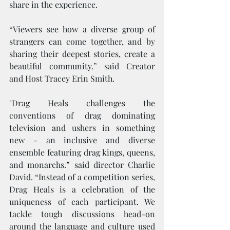
share in the experience.
“Viewers see how a diverse group of 
strangers can come together, and by 
sharing their deepest stories, create a 
beautiful community.” said Creator 
and Host Tracey Erin Smith.
"Drag Heals challenges the 
conventions of drag dominating 
television and ushers in something 
new - an inclusive and diverse 
ensemble featuring drag kings, queens, 
and monarchs.” said director Charlie 
David. “Instead of a competition series, 
Drag Heals is a celebration of the 
uniqueness of each participant. We 
tackle tough discussions head-on 
around the language and culture used 