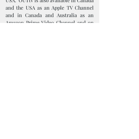
USA.  OUTtv is also available in Canada 
and the USA as an Apple TV Channel 
and in Canada and Australia as an 
Amazon Prime Video Channel and on 
The Roku Channel in the USA.
Follow us on Facebook, Twitter and 
Instagram @OUTtv or TikTok @OUTtv
For more information, please visit:
www.border2border.ca
www.outtv.ca
To view the season 3 trailer, please 
click 
here
Screeners are available upon request
For media interviews and inquiries, 
please contact:
Project Four Public Relations