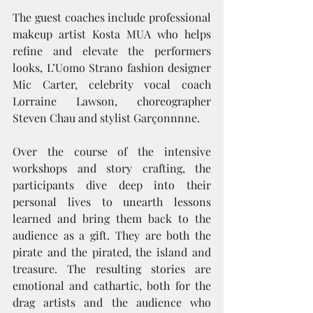
The guest coaches include professional 
makeup artist Kosta MUA who helps 
refine and elevate the performers 
looks, L’Uomo Strano fashion designer 
Mic Carter, celebrity vocal coach 
Lorraine Lawson, choreographer 
Steven Chau and stylist Garçonnnne. 
Over the course of the intensive 
workshops and story crafting, the 
participants dive deep into their 
personal lives to unearth lessons 
learned and bring them back to the 
audience as a gift. They are both the 
pirate and the pirated, the island and 
treasure. The resulting stories are 
emotional and cathartic, both for the 
drag artists and the audience who 