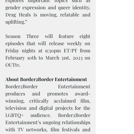
explores important topics such as 
gender expression and queer identity. 
Drag Heals is moving, relatable and 
uplifting.”
Season Three will feature eight 
episodes that will release weekly on 
Friday nights at 9:30pm ET/PT from 
February 10th to March 31st, 2023 on 
OUTtv.
About Border2Border Entertainment
Border2Border Entertainment 
produces and promotes award-
winning, critically acclaimed film, 
television and digital projects for the 
LGBTQ+ audience. Border2Border 
Entertainment’s ongoing relationships 
with TV networks, film festivals and 