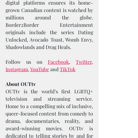
digital platforms ensures its home-
grown Canadian content is watched by 
millions around the globe. 
Border2Border Entertainment 
originals include the series Dating 
Unlocked, Avocado Toast, Womb Envy, 
Shadowlands and Drag Heals. 
Follow us on 
Facebook
, 
Twitter
, 
Instagram
, 
YouTube
 and 
TikTok
About OUTtv
OUTtv is the world’s first LGBTQ+ 
television and streaming service. 
Home to a compelling mix of inclusive, 
queer-focused content from comedy to 
drama, documentaries, reality, and 
award-winning movies. OUTtv is 
dedicated to telling stories by and for 