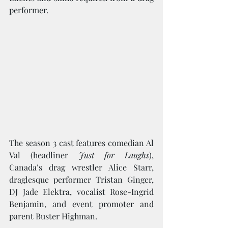
performer.
The season 3 cast features comedian Al 
Val (headliner 
Just for Laughs
), 
Canada’s drag wrestler Alice Starr, 
draglesque performer Tristan Ginger, 
DJ Jade Elektra, vocalist Rose-Ingrid 
Benjamin, and event promoter and 
parent Buster Highman.