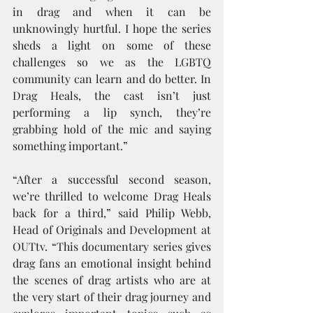
in drag and when it can be 
unknowingly hurtful. I hope the series 
sheds a light on some of these 
challenges so we as the LGBTQ 
community can learn and do better. In 
Drag Heals, the cast isn’t just 
performing a lip synch, they’re 
grabbing hold of the mic and saying 
something important.”
“After a successful second season, 
we’re thrilled to welcome Drag Heals 
back for a third,” said Philip Webb, 
Head of Originals and Development at 
OUTtv. “This documentary series gives 
drag fans an emotional insight behind 
the scenes of drag artists who are at 
the very start of their drag journey and 