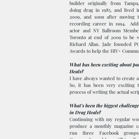
builder originally from Tampa,
doing drag in 1985, and lived 
2009, and soon after moving t
recording career in 1994.  Addit
actor and NY Ballroom Member
Toronto at end of 2009 to be w
Richard Allan. Jade founded 
Awards to help the HIV+ Commun
What has been exciting about par
Heals? 
I have always wanted to create a
So, it has been very exciting 
process of writing the actual scrip
What’s been the biggest challenge
in Drag Heals?
Continuing with my regular work
produce a monthly magazine c
run three Facebook group