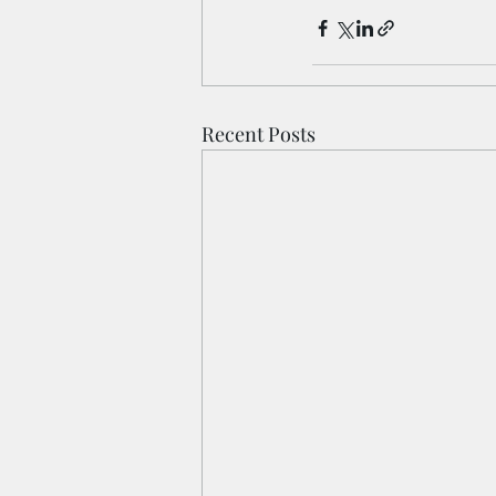
Recent Posts