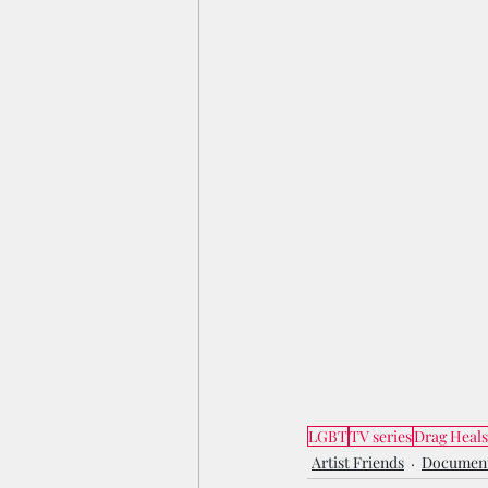
LGBT
TV series
Drag Heals
Artist Friends
Documen