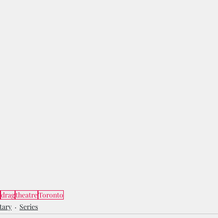
drag
theatre
Toronto
tary
Series