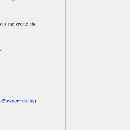
elp me create the 
al.
 
o&owner=5513653