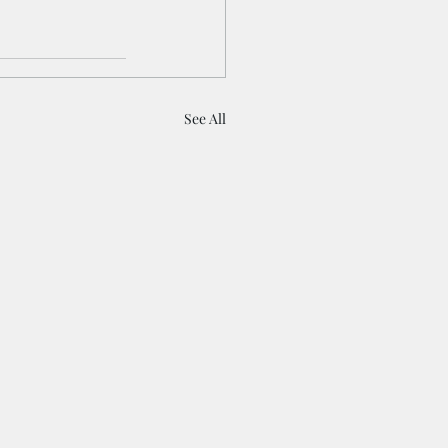
See All