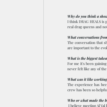
Why do you think a show 
I think DRAG HEALS is pr
real drag queens and not
What conversations from
The conversation that s
are important to the evol
What is the biggest take
For me it's been gaining
never felt like any of t
What was it like working
The experience has been
crew has been so helpful
Who or what made the bi
 I believe meeting Al Val has made the biggest impact on me. Her story and her talent is something that needs 