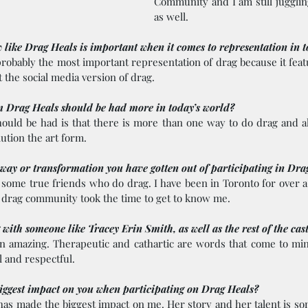
Community and I am still jugglin
as well.
like Drag Heals is important when it comes to representation in 
obably the most important representation of drag because it featur
 the social media version of drag.
 Drag Heals should be had more in today’s world? 
hould be had is that there is more than one way to do drag and a
ution the art form.  
away or transformation you have gotten out of participating in Dra
 some true friends who do drag. I have been in Toronto for over a
he drag community took the time to get to know me.
 with someone like Tracey Erin Smith, as well as the rest of the cas
 amazing. Therapeutic and cathartic are words that come to mind
 and respectful.   
ggest impact on you when participating on Drag Heals?