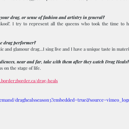
our drag, or sense of fashion and artistry in general? 
skool". I try to represent all the queens who took the time to h
e drag performer? 
ic and glamour drag...I sing live and I have a unique taste in materi
iences, near and far, take with them after they watch Drag Heals?
s on the stage of life.
.border2border.ca/drag-heals
demand/draghealsseason3?embedded=true&source=vimeo_log