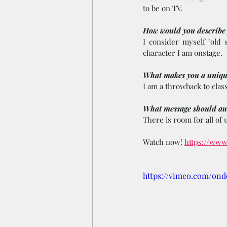
to be on TV.
How would you describe y
I consider myself "old 
character I am onstage.
What makes you a uniqu
I am a throwback to class
What message should aud
There is room for all of u
Watch now! 
https://www
https://vimeo.com/on