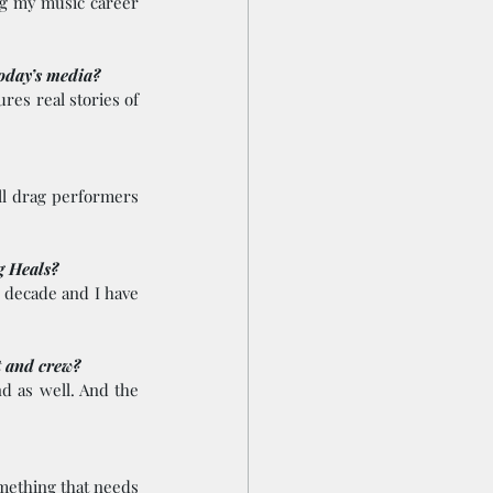
g my music career 
today’s media?
es real stories of 
ll drag performers 
g Heals? 
 decade and I have 
t and crew? 
 as well. And the 