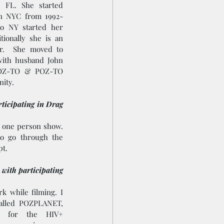
 FL. She started 
in NYC from 1992-
o NY started her 
ionally she is an  
.  She moved to 
ith husband John 
POZ-TO & POZ-TO 
ity.
ticipating in Drag 
 one person show. 
to go through the 
t.   
 with participating 
 while filming. I 
alled POZPLANET, 
s for the HIV+ 