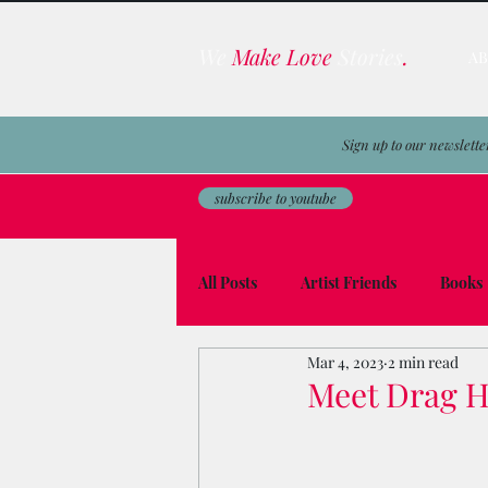
We
Make Love
Stories
.
A
Sign up to our newslette
subscribe to youtube
All Posts
Artist Friends
Books
Mar 4, 2023
2 min read
Film & TV Business
Awards
Meet Drag He
Men on the Moon
Avocado To