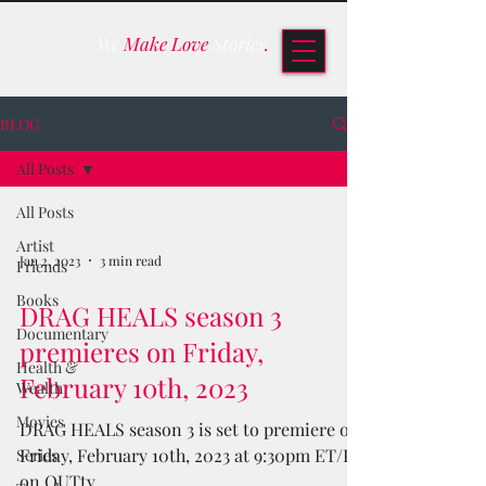
We
Make Love
Stories
.
BLOG
All Posts
All Posts
Artist
Jan 2, 2023
3 min read
Friends
Books
DRAG HEALS season 3
Documentary
premieres on Friday,
Health &
February 10th, 2023
Wealth
Movies
DRAG HEALS season 3 is set to premiere on
Friday, February 10th, 2023 at 9:30pm ET/PT
Series
on OUTtv.