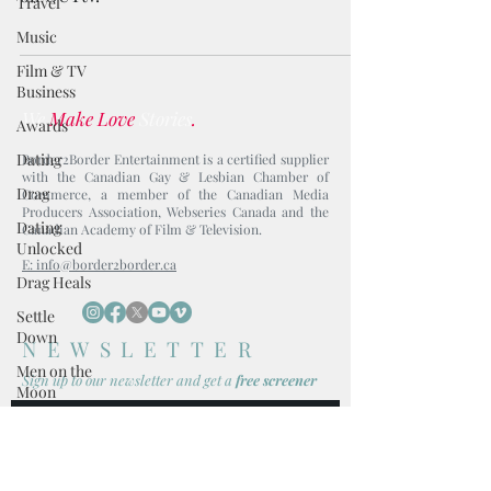
Travel
Music
Film & TV
Business
We
Make Love
Stories
.
Awards
Dating
Border2Border Entertainment is a certified supplier
with the Canadian Gay & Lesbian Chamber of
Drag
Commerce, a member of the Canadian Media
Producers Association, Webseries Canada and the
Dating
Canadian Academy of Film & Television.
Unlocked
E: info@border2border.ca
Drag Heals
Settle
Down
NEWSLETTER
Men on the
Sign up to our newsl
etter and get
a
free screener
Moon
Avocado
Toast
I accept terms & conditions
Boy