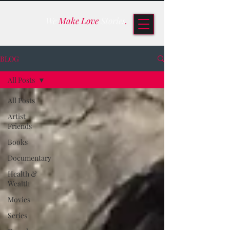
We
Make Love
Stories
.
BLOG
All Posts
All Posts
Artist
Friends
Books
Documentary
Health &
Wealth
Movies
Series