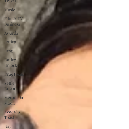
Travel
Music
Film & TV
Business
Awards
Dating
Drag
Dating
Unlocked
Drag Heals
Settle
Down
Men on the
Moon
Avocado
Toast
Boy