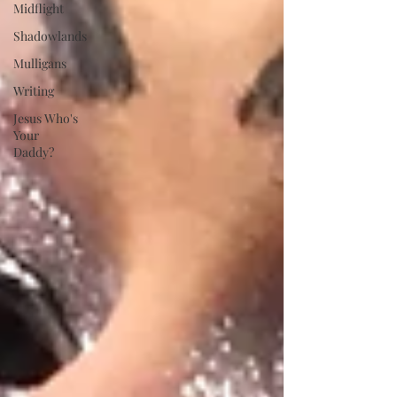
Midflight
Shadowlands
Mulligans
Writing
Jesus Who's
Your
Daddy?