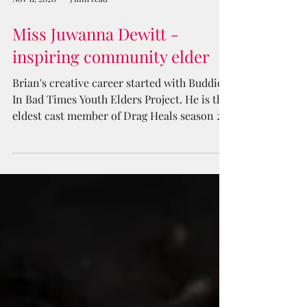
Nov 11, 2020
3 min read
Miss Juwanna Dewitt -
inspiring community elder
Brian's creative career started with Buddies
In Bad Times Youth Elders Project. He is the
eldest cast member of Drag Heals season 2.