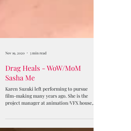
Nov 19, 2020
3 min read
Drag Heals - WoW/MoM
Sasha Me
Karen Suzuki left performing to pursue
film-making many years ago. She is the
project manager at animation/VFX house,
Electric Square Media.