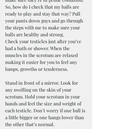
So, how do I check that my balls are 
ready to play and stay that way? Pull 
your pants down guys and go through 
the steps with me to make sure your 
balls are healthy and strong.
Check your testicles just after you’ve 
had a bath or shower. When the 
muscles in the scrotum are relaxed 
making it easier for you to feel any 
lumps, growths or tenderness.
Stand in front of a mirror. Look for 
any swelling on the skin of your 
scrotum. Hold your scrotum in your 
hands and feel the size and weight of 
each testicle. Don’t worry if one ball is 
a little bigger or one hangs lower than 
the other that’s normal.