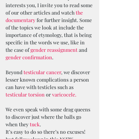
interests you, I invite you to read some 
of our other articles and watch 
the 
documentary
 for further insight. Some 
of the topics we look at include the 
importance of etymology, that is being 
specific in the words we use, like in 
the case of 
gender reassignment 
and 
gender confirmation
.
Beyond 
testicular cancer
, we discover 
lesser known complications a person 
can have with testicles such as 
testicular torsion
 or 
varicocele. 
We even speak with some drag queens 
to discover just where the balls go 
when they 
tuck
.
It’s easy to do so there’s no excuses!   