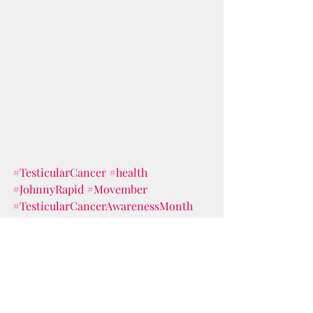
#TesticularCancer
#health
#JohnnyRapid
#Movember
#TesticularCancerAwarenessMonth
#Balls
#testicularselfexam
balls
men's health
testicular cancer
testicles
testicular self exam
Johnny Rapid
Health & Wealth
Documentary