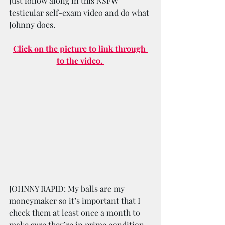
Just follow along in this NSFW 
testicular self-exam video and do what 
Johnny does.
Click on the picture to link through 
to the video. 
JOHNNY RAPID: My balls are my 
moneymaker so it’s important that I 
check them at least once a month to 
make sure they’re in prime condition. 