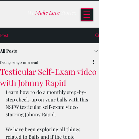
We
Make Love
Stories
.
Post
All Posts
Dec 19, 2017
2 min read
Testicular Self-Exam video
with Johnny Rapid
Learn how to do a monthly step-by-
step check-up on your balls with this 
NSFW testicular self-exam video 
starring Johnny Rapid.
We have been exploring all things 
related to Balls and if the topic 