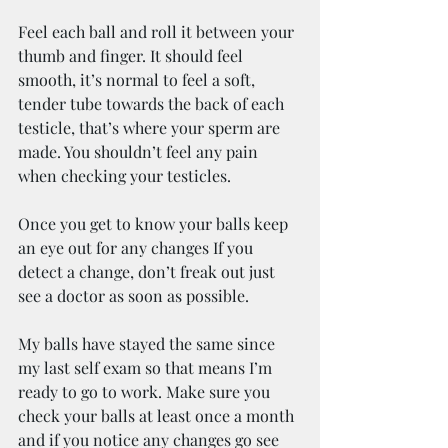
Feel each ball and roll it between your 
thumb and finger. It should feel 
smooth, it’s normal to feel a soft, 
tender tube towards the back of each 
testicle, that’s where your sperm are 
made. You shouldn’t feel any pain 
when checking your testicles.
Once you get to know your balls keep 
an eye out for any changes If you 
detect a change, don’t freak out just 
see a doctor as soon as possible.
My balls have stayed the same since 
my last self exam so that means I’m 
ready to go to work. Make sure you 
check your balls at least once a month 
and if you notice any changes go see 