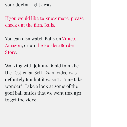
your doctor right away.
If you would like to know more, please 
check out the film, Balls.
You can also watch Balls on 
Vimeo,
Amazon
, or on 
the Border2Border 
Store
.
Working with Johnny Rapid to make 
the Testicular Self-Exam video was 
definitely fun but it wasn’t a ‘one take 
wonder’.  Take a look at some of the 
goof ball antics that we went through 
to get the video.