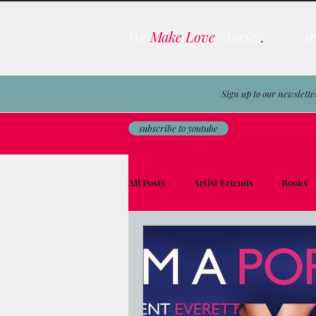
We
Make Love
Stories
.
A
Sign up to our newslette
subscribe to youtube
All Posts
Artist Friends
Books
Film & TV Business
Awards
Men on the Moon
Avocado Toas