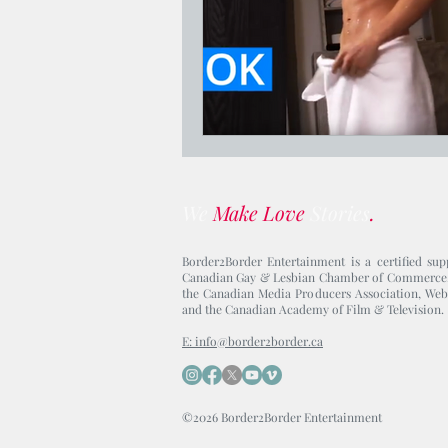
We
Make Love
Stories
.
Border2Border Entertainment is a certified sup
Canadian Gay & Lesbian Chamber of Commerce
the Canadian Media Producers Association, Web
and the Canadian Academy of Film & Television.
E: info@border2border.ca
©2026 Border2Border Entertainment