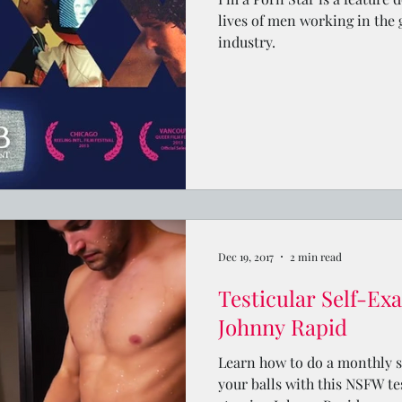
lives of men working in the
industry.
Dec 19, 2017
2 min read
Testicular Self-Ex
Johnny Rapid
Learn how to do a monthly 
your balls with this NSFW te