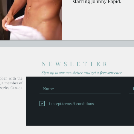
starring Johnny Rapid.
NEWSLETTER
Sign up to our newsl
etter and get
a
free screener
plier with the
, a member of
series Canada
I accept terms & conditions