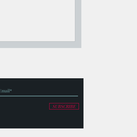
SUBSCRIBE