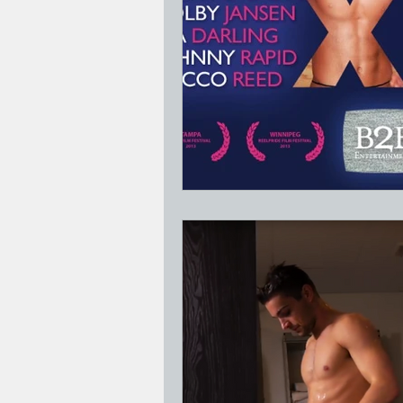
Jesus Who's Your Daddy?