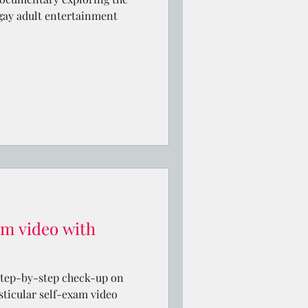
 gay adult entertainment
am video with
step-by-step check-up on
sticular self-exam video