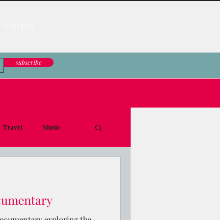
CASTING
subscribe
Travel
Music
le Down
ocumentary
 documentary exploring the