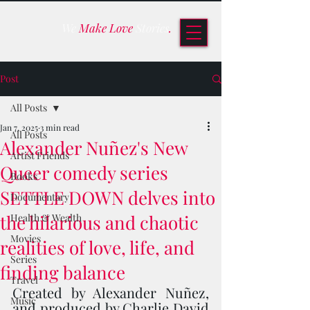
We
Make Love
Stories
.
Post
All Posts
Jan 7, 2025
3 min read
All Posts
Alexander Nuñez's New
Artist Friends
Queer comedy series
Books
SETTLE DOWN delves into
Documentary
the hilarious and chaotic
Health & Wealth
Movies
realities of love, life, and
Series
finding balance
Travel
Created by Alexander Nuñez, 
Music
and produced by Charlie David 