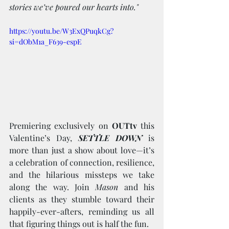
stories we’ve poured our hearts into."
https://youtu.be/W3ExQPuqkCg?
si=dObM1a_F639-espE
Premiering exclusively on 
OUTtv
 this 
Valentine’s Day, 
SETTLE DOWN
 is 
more than just a show about love—it’s 
a celebration of connection, resilience, 
and the hilarious missteps we take 
along the way. Join 
Mason
 and his 
clients as they stumble toward their 
happily-ever-afters, reminding us all 
that figuring things out is half the fun.