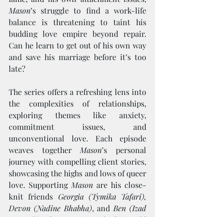
Mason
’s struggle to find a work-life 
balance is threatening to taint his 
budding love empire beyond repair. 
Can he learn to get out of his own way 
and save his marriage before it’s too 
late?
The series offers a refreshing lens into 
the complexities of relationships, 
exploring themes like anxiety, 
commitment issues, and 
unconventional love. Each episode 
weaves together 
Mason
’s personal 
journey with compelling client stories, 
showcasing the highs and lows of queer 
love. Supporting 
Mason
 are his close-
knit friends 
Georgia (Tymika Tafari), 
Devon (Nadine Bhabha)
, and 
Ben (Izad 