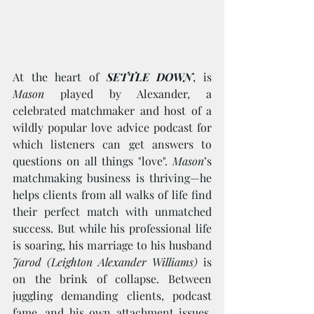
At the heart of 
SETTLE DOWN
, is 
Mason 
played by Alexander, a 
celebrated matchmaker and host of a 
wildly popular love advice podcast for 
which listeners can get answers to 
questions on all things "love". 
Mason
’s 
matchmaking business is thriving—he 
helps clients from all walks of life find 
their perfect match with unmatched 
success. But while his professional life 
is soaring, his marriage to his husband
Jarod (Leighton Alexander Williams)
 is 
on the brink of collapse. Between 
juggling demanding clients, podcast 
fame, and his own attachment issues, 