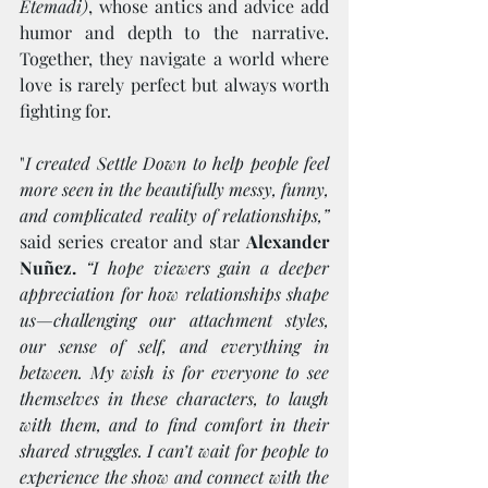
Etemadi)
, whose antics and advice add 
humor and depth to the narrative. 
Together, they navigate a world where 
love is rarely perfect but always worth 
fighting for.
"
I created Settle Down to help people feel 
more seen in the beautifully messy, funny, 
and complicated reality of relationships,”
said series creator and star 
Alexander 
Nuñez.
“I hope viewers gain a deeper 
appreciation for how relationships shape 
us—challenging our attachment styles, 
our sense of self, and everything in 
between. My wish is for everyone to see 
themselves in these characters, to laugh 
with them, and to find comfort in their 
shared struggles. I can’t wait for people to 
experience the show and connect with the 