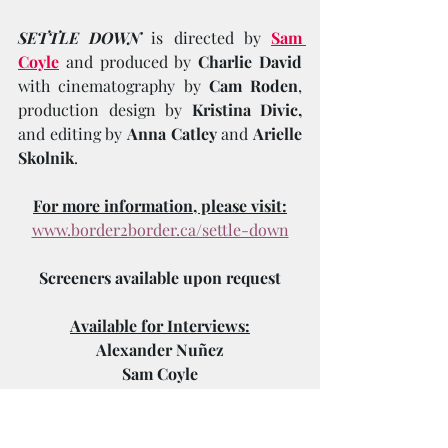
SETTLE DOWN
 is directed by 
Sam 
Coyle
and
produced by 
Charlie David
with cinematography by 
Cam Roden
, 
production design by 
Kristina Divic,
and editing by 
Anna Catley
 and 
Arielle 
Skolnik
.
For more information, please visit:
www.border2border.ca/settle-down
Screeners available upon request
Available for Interviews:
Alexander Nuñez
Sam Coyle
Charlie David
Select Cast