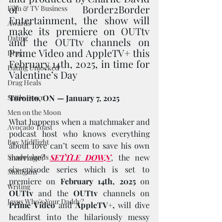
of Border2Border 
Film & TV Business
Entertainment, the show will 
Awards
make its premiere on OUTtv 
Dating
and the OUTtv channels on 
Prime Video and AppleTV+ this 
Drag
February 14th, 2025, in time for 
Dating Unlocked
Valentine’s Day
Drag Heals
Settle Down
Toronto, ON — January 7, 2025
Men on the Moon
What happens when a matchmaker and 
Avocado Toast
podcast host who knows everything 
Boy Midflight
about love can’t seem to save his own 
Shadowlands
marriage? 
SETTLE DOWN
, the new 
six-episode series which is set to 
Mulligans
premiere on 
February 14th, 2025 
on 
Writing
OUTtv 
and the 
OUTtv 
channels on 
Jesus Who's Your Daddy?
Prime Video
 and 
AppleTV+,
 will dive 
headfirst into the hilariously messy 