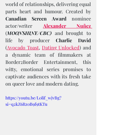
world of relationships, delivering equal 
parts heart and humour. Created by 
Canadian Screen Award 
nominee 
actor/writer 
Alexander Nuñez
(
MOONSHINE/CBC)
 and brought to 
life by producer 
Charlie David 
(
Avocado Toast
, 
Dating Unlocked
) and 
a dynamic team of filmmakers at 
Border2Border Entertainment, this 
witty, emotional series promises to 
captivate audiences with its fresh take 
on queer love and modern dating.
https://youtu.be/L0lif_wjvBg?
si=q2kZ6Rz0B9f9tKTu