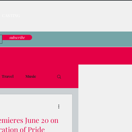
CASTING
subscribe
Travel
Music
le Down
ieres June 20 on
ation of Pride