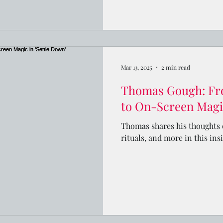
Mar 13, 2025
2 min read
Thomas Gough: Fr
to On-Screen Magic
Thomas shares his thoughts o
rituals, and more in this ins