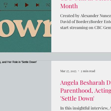
Month
Created by Alexander Nunez 
David of Border2Border Ente
start streaming on CBC Gem 
Mar 27, 2025
2 min read
Angela Besharah D
Parenthood, Acting
'Settle Down'
In this insightful interview