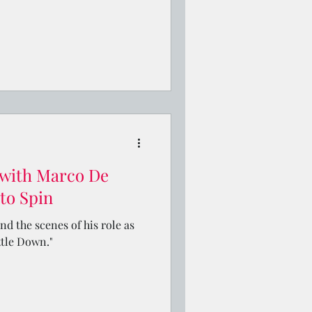
 with Marco De
to Spin
d the scenes of his role as
ttle Down."