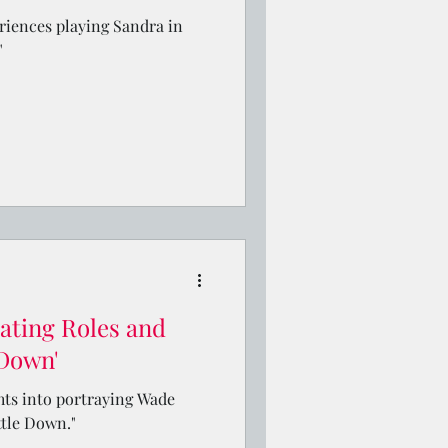
eriences playing Sandra in
"
ating Roles and
 Down'
hts into portraying Wade
ttle Down."