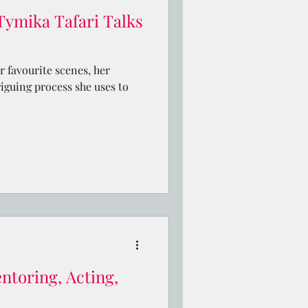
Tymika Tafari Talks
r favourite scenes, her
riguing process she uses to
ntoring, Acting,