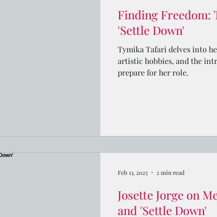
Finding Freedom: 
'Settle Down'
Tymika Tafari delves into he
artistic hobbies, and the int
prepare for her role.
Feb 13, 2025
2 min read
Josette Jorge on Me
and 'Settle Down'