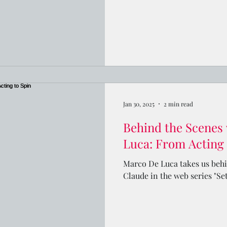
Jan 30, 2025
2 min read
Behind the Scenes
Luca: From Acting 
Marco De Luca takes us behin
Claude in the web series "Se