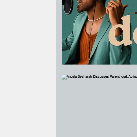
Jesus Who's Your Daddy?