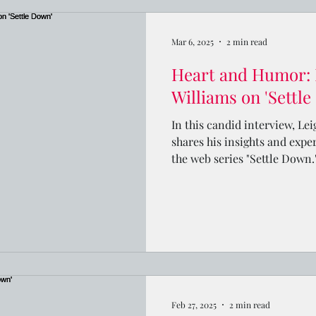
Mar 6, 2025
2 min read
Heart and Humor: 
Williams on 'Settl
In this candid interview, Le
shares his insights and expe
the web series "Settle Down.
Feb 27, 2025
2 min read