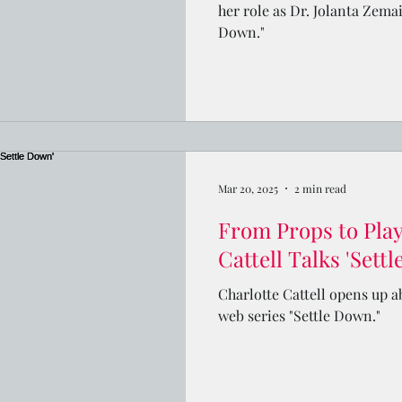
her role as Dr. Jolanta Zemai
Down."
Mar 20, 2025
2 min read
From Props to Playl
Cattell Talks 'Sett
Charlotte Cattell opens up a
web series "Settle Down."