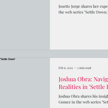
Josette Jorge shares her exp
the web series "Settle Down.
Feb 6, 2025
2 min read
Joshua Obra: Navig
Realities in 'Settle
Joshua Obra shares his insig
Gomez in the web series "Se