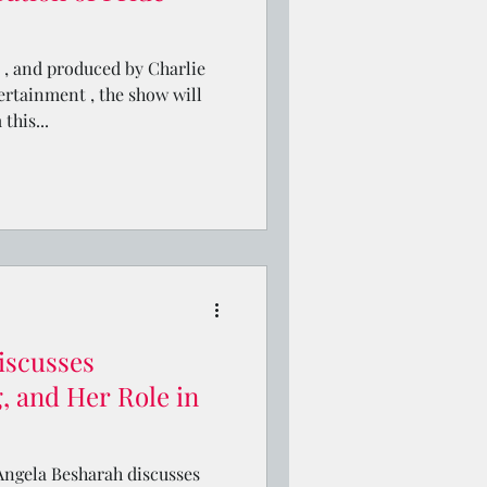
, and produced by Charlie
rtainment , the show will
this...
iscusses
, and Her Role in
, Angela Besharah discusses