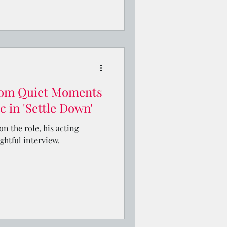
om Quiet Moments
 in 'Settle Down'
n the role, his acting
ightful interview.