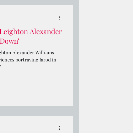
Leighton Alexander
e Down'
ighton Alexander Williams
riences portraying Jarod in
"