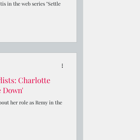
tis in the web series "Settle
ists: Charlotte
le Down'
bout her role as Remy in the