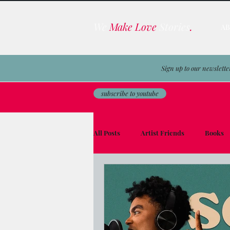
We
Make Love
Stories
.
A
Sign up to our newslette
subscribe to youtube
All Posts
Artist Friends
Books
Film & TV Business
Awards
Men on the Moon
Avocado Toas