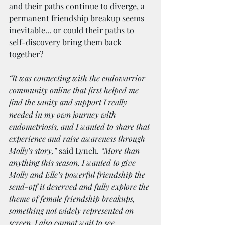
and their paths continue to diverge, a 
permanent friendship breakup seems 
inevitable... or could their paths to 
self-discovery bring them back 
together?
“It was connecting with the endowarrior 
community online that first helped me 
find the sanity and support I really 
needed in my own journey with 
endometriosis, and I wanted to share that 
experience and raise awareness through 
Molly’s story,” 
said Lynch. 
“More than 
anything this season, I wanted to give 
Molly and Elle’s powerful friendship the 
send-off it deserved and fully explore the 
theme of female friendship breakups, 
something not widely represented on 
screen. I also cannot wait to see 