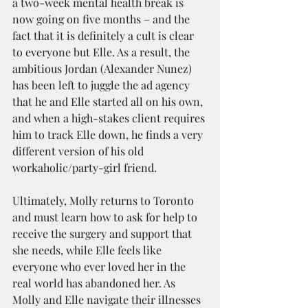
a two-week mental health break is 
now going on five months – and the 
fact that it is definitely a cult is clear 
to everyone but Elle. As a result, the 
ambitious Jordan (Alexander Nunez) 
has been left to juggle the ad agency 
that he and Elle started all on his own, 
and when a high-stakes client requires 
him to track Elle down, he finds a very 
different version of his old 
workaholic/party-girl friend.
Ultimately, Molly returns to Toronto 
and must learn how to ask for help to 
receive the surgery and support that 
she needs, while Elle feels like 
everyone who ever loved her in the 
real world has abandoned her. As 
Molly and Elle navigate their illnesses 