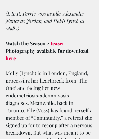
(L to R: Perrie Voss as Elle, Alexander 
Nunez as Jordan, and Heidi Lynch as 
Molly)
Watch the Season 2 
teaser
Photography available for download 
here
Molly (Lynch) is in London, England, 
processing her heartbreak from ‘The 
One’ and facing her new 
endometriosis/adenomyosis 
diagnoses. Meanwhile, back in 
Toronto, Elle (Voss) has found herself a 
member of “Community,” a retreat she 
signed up for to recoup after a nervous 
breakdown. But what was meant to be 