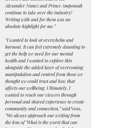
Alexander Nunez and Prince Amponsah 
continue to take over the industry! 
Writing with and for them was an 
absolute highlight for me.”
“I wanted to look at overwhelm and 
burnout. It can feel extremely daunting to 
get the help we need for our mental 
health and I wanted to explore this 
alongside the added layer of overcoming 
manipulation and control from those we 
thought we could trust and how that 
affects our wellbeing. Ultimately, I 
wanted to reach our viewers through 
personal and shared experience to create 
community and connection,”
 said Voss. 
“We always approach our writing from 
the lens of ‘What is the worst that can 