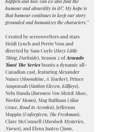
happen and how can we also find the 
humour and absurdity in it?’. My hope is 
that humour continues to keep our story 
grounded and humanizes the characters.”
Created by screenwriters and stars 
Heidi Lynch and Perrie Voss and 
directed by Sam Coyle (
Hazy Little 
Thing
, 
Darkside
), Season 2 of 
Avocado 
Toast The Series
 boasts a dynamic all-
Canadian cast, featuring Alexander 
Nunez (
Moonshine
, 
A Teacher
), Prince 
Amponsah (
Station Eleven
, 
Killjoys
), 
Nelu Handa (
Baroness Von Sketch Show
, 
Workin’ Mom
s), Mag Ruffman (
Alias 
Grace
, 
Road to Avonlea
), Jefferson 
Mappin (
Unforgiven
, 
The Freshman
), 
Clare McConnell (
Murdoch Mysteries
, 
Nurses
), and Elena Juatco (
Jann
, 