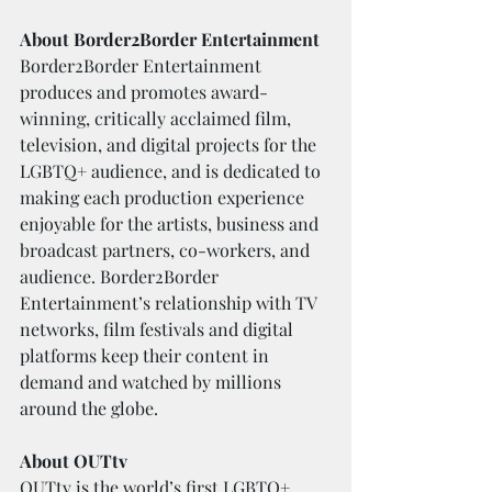
About Border2Border Entertainment
Border2Border Entertainment 
produces and promotes award-
winning, critically acclaimed film, 
television, and digital projects for the 
LGBTQ+ audience, and is dedicated to 
making each production experience 
enjoyable for the artists, business and 
broadcast partners, co-workers, and 
audience. Border2Border 
Entertainment’s relationship with TV 
networks, film festivals and digital 
platforms keep their content in 
demand and watched by millions 
around the globe.	
About OUTtv
OUTtv is the world’s first LGBTQ+ 