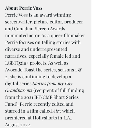
About Perrie Voss
Perrie Voss is an award winning 
screenwriter, picture editor, producer 
and Canadian Screen Awards 
nominated actor. As a queer filmmaker 
Perrie focuses on telling stories with 
diverse and underrepresented 
narratives, especially female led and 
LGBTQ2ia+ projects. As well as 
Avocado Toast the series, seasons 1 & 
2, she is continuing to develop a 
digital series 
Stories from my Gay 
Grandparents
 (recipient of full funding 
from the 2021 IPF/CMF Short Series 
Fund). Perrie recently edited and 
starred in a film called 
Alex
 which 
premiered at Hollyshorts in L.A., 
August 2022.