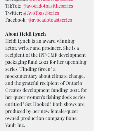
TikTok: 
@avocadotoasttheseries
Twitter: 
@AvoToastSeries
Facebook: 
@avocadotoastseries
About Heidi Lynch
Heidi Lynch is an award winning 
actor, writer and producer. She is a 
recipient of the IPF/CMF development 
packaging fund 2022 for her upcoming 
series "Finding Green" a 
mockumentary about climate change, 
and the grateful recipient of Ontario 
Creates development funding  2022 for 
her queer women's fishing dock series 
entitled "Get Hooked". Both shows are 
produced by her new female/queer 
owned production company Bone 
Vault Inc.