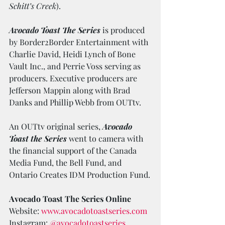
Schitt’s Creek
).
Avocado Toast The Series
 is produced 
by Border2Border Entertainment with 
Charlie David, Heidi Lynch of Bone 
Vault Inc., and Perrie Voss serving as 
producers. Executive producers are 
Jefferson Mappin along with Brad 
Danks and Phillip Webb from OUTtv. 
An OUTtv original series, 
Avocado 
Toast the Series
 went to camera with 
the financial support of the Canada 
Media Fund, the Bell Fund, and 
Ontario Creates IDM Production Fund.
Avocado Toast The Series Online
Website: 
www.avocadotoastseries.com
Instagram: 
@avocadotoastseries