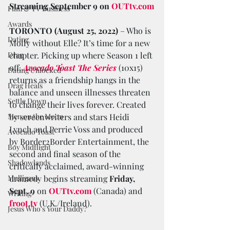
Streaming September 9 on 
OUTtv.com
Film & TV Business
Awards
TORONTO (August 25, 2022) 
– Who is 
Dating
Molly without Elle? It’s time for a new 
Drag
chapter. Picking up where Season 1 left 
off, 
Avocado Toast The Series
 (10x15) 
Dating Unlocked
returns as a friendship hangs in the 
Drag Heals
balance and unseen illnesses threaten 
Settle Down
to change their lives forever. Created 
Men on the Moon
by screenwriters and stars Heidi 
Lynch and Perrie Voss and produced 
Avocado Toast
by Border2Border Entertainment, the 
Boy Midflight
second and final season of the 
Shadowlands
critically acclaimed, award-winning 
Mulligans
dramedy begins streaming 
Friday, 
Sept. 9
 on 
OUTtv.com
 (Canada) and 
Writing
froot.tv
 (U.K./Ireland).
Jesus Who's Your Daddy?