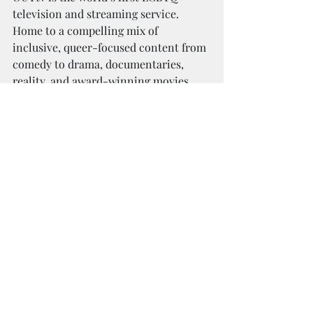
television and streaming service. 
Home to a compelling mix of 
inclusive, queer-focused content from 
comedy to drama, documentaries, 
reality, and award-winning movies. 
OUTtv is dedicated to telling stories 
by and for the community and is the 
world’s leading provider of queer 
content. OUTtv Originals include Call 
Me Mother, Gogo For The Gold, Shine 
True, Boy Boy Montréal, The Villbergs 
Chronicles, Iconic Justice, Hot Haus, 
Trixie Mattel: Skinny Legend, My 
Trans Journey and the documentary 
strand OutSpoken.
OUTtv’s streaming platform is 
available at 
OUTtv.com
 where 