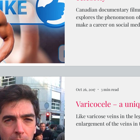
Canadian documentary film
explores the phenomenon of
make a career on social med
Oct 26, 2017
3 min read
Varicocele – a uniq
Like varicose veins in the le
enlargement of the veins in