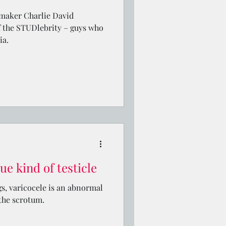
maker Charlie David
 the STUDlebrity – guys who
ia.
ue kind of testicle
gs, varicocele is an abnormal
 the scrotum.