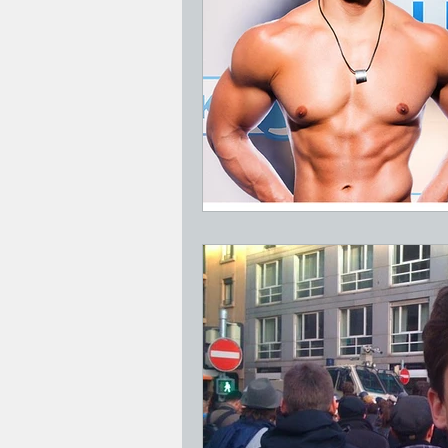
Jesus Who's Your Daddy?