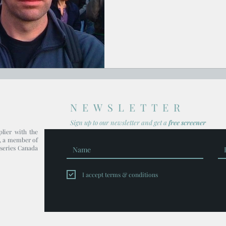
NEWSLETTER
Sign up to our newsl
etter and get
a
free screener
plier with the
, a member of
series Canada
I accept terms & conditions