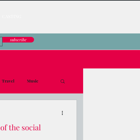
CASTING
subscribe
Travel
Music
le Down
of the social