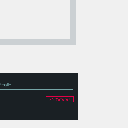
SUBSCRIBE