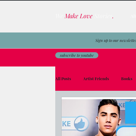
We
Make Love
Stories
.
A
Sign up to our newslette
subscribe to youtube
All Posts
Artist Friends
Books
Film & TV Business
Awards
Men on the Moon
Avocado Toas