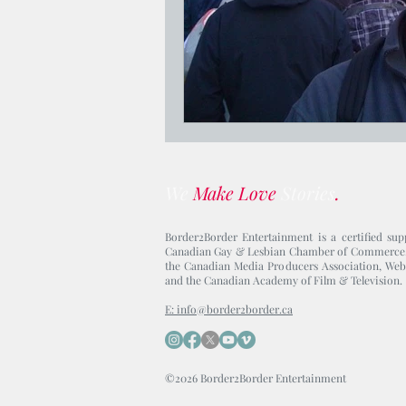
We
Make Love
Stories
.
Border2Border Entertainment is a certified sup
Canadian Gay & Lesbian Chamber of Commerce
the Canadian Media Producers Association, Web
and the Canadian Academy of Film & Television.
E: info@border2border.ca
©2026 Border2Border Entertainment