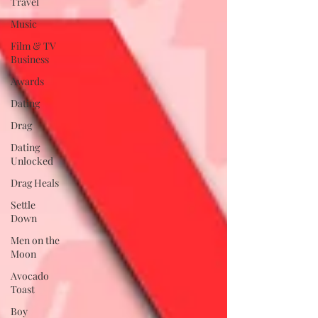
Travel
Music
Film & TV
Business
Awards
Dating
Drag
Dating
Unlocked
Drag Heals
Settle
Down
Men on the
Moon
Avocado
Toast
Boy