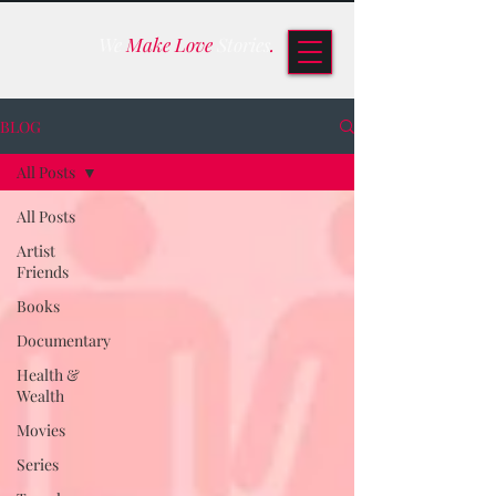
We
Make Love
Stories
.
BLOG
All Posts
All Posts
Artist
Friends
Books
Documentary
Health &
Wealth
Movies
Series