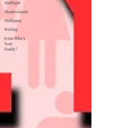
Midflight
Shadowlands
Mulligans
Writing
Jesus Who's
Your
Daddy?