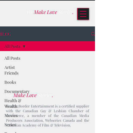
We
Make Love
Stories
.
BLOG
All Posts
All Posts
Artist
Friends
Books
Documentary
We
Make Love
Stories
.
Health &
Wealth
Border2Border Entertainment is a certified supplier
with the Canadian Gay & Lesbian Chamber of
Movies
Commerce, a member of the Canadian Media
Producers Association, Webseries Canada and the
Series
Canadian Academy of Film & Television.