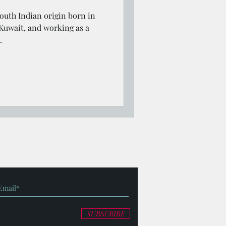
outh Indian origin born in
 Kuwait, and working as a
.
SUBSCRIBE