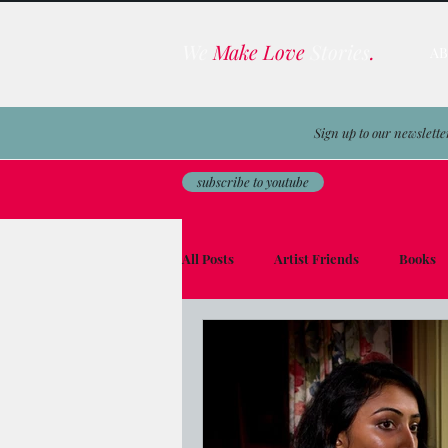
We
Make Love
Stories
.
A
Sign up to our newslette
subscribe to youtube
All Posts
Artist Friends
Books
Film & TV Business
Awards
Men on the Moon
Avocado Toas