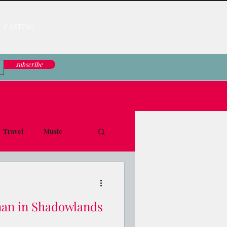
CASTING
subscribe
Travel
Music
le Down
nan in Shadowlands