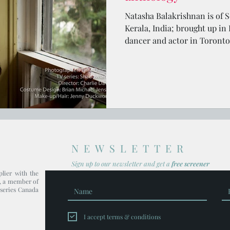
Natasha Balakrishnan is of S
Kerala, India; brought up in
dancer and actor in Toronto
NEWSLETTER
Sign up to our newsl
etter and get
a
free screener
plier with the
, a member of
series Canada
I accept terms & conditions