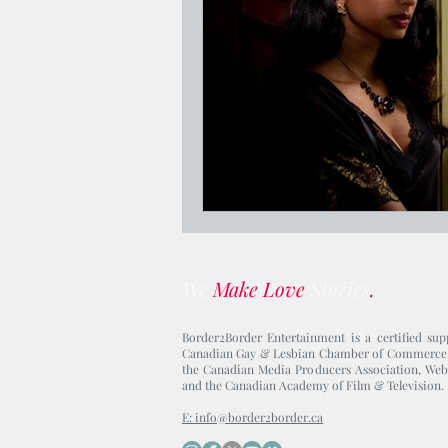
Jesus Who's Your Daddy?
We
Make Love
Stories
.
Border2Border Entertainment is a certified sup
Canadian Gay & Lesbian Chamber of Commerce
the Canadian Media Producers Association, Web
and the Canadian Academy of Film & Television.
E: info@border2border.ca