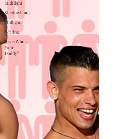
Midflight
Shadowlands
Mulligans
Writing
Jesus Who's
Your
Daddy?