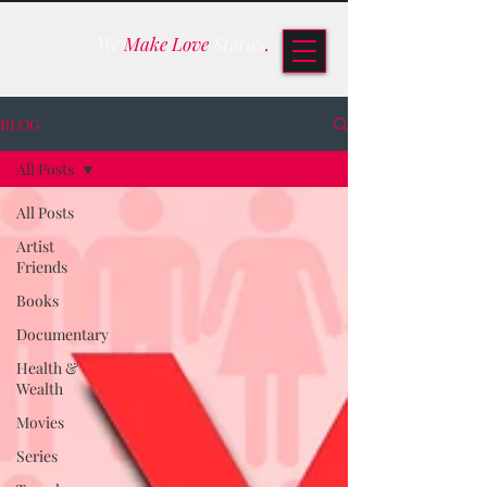
We
Make Love
Stories
.
BLOG
All Posts
All Posts
Artist
Friends
Books
Documentary
Health &
Wealth
Movies
Series