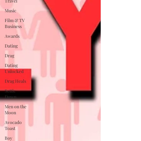
Travel
Music
Film & TV
Business
Awards
Dating
Drag
Dating
Unlocked
Drag Heals
Settle
Down
Men on the
Moon
Avocado
Toast
Boy