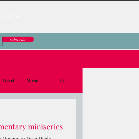
CASTING
subscribe
Travel
Music
le Down
mentary miniseries
e Queens in Drag Heals