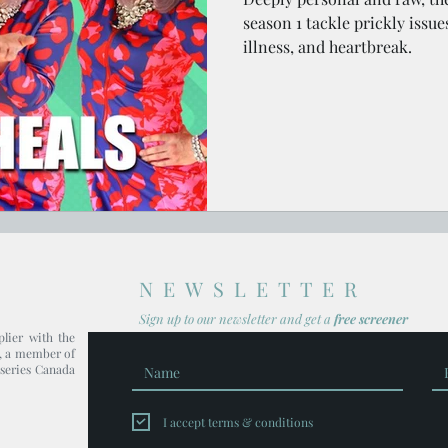
season 1 tackle prickly issue
illness, and heartbreak.
NEWSLETTER
Sign up to our newsl
etter and get
a
free screener
plier with the
, a member of
series Canada
I accept terms & conditions