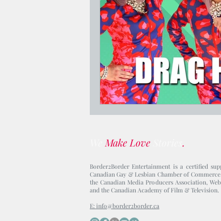
Jesus Who's Your Daddy?
We
Make Love
Stories
.
Border2Border Entertainment is a certified sup
Canadian Gay & Lesbian Chamber of Commerce
the Canadian Media Producers Association, Web
and the Canadian Academy of Film & Television.
E: info@border2border.ca