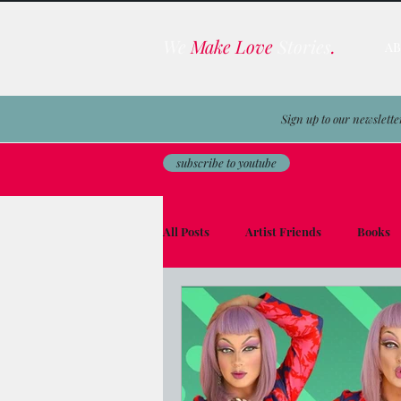
We
Make Love
Stories
.
A
Sign up to our newslette
subscribe to youtube
All Posts
Artist Friends
Books
Film & TV Business
Awards
Men on the Moon
Avocado Toas