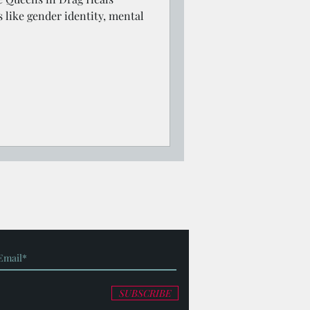
s like gender identity, mental
SUBSCRIBE