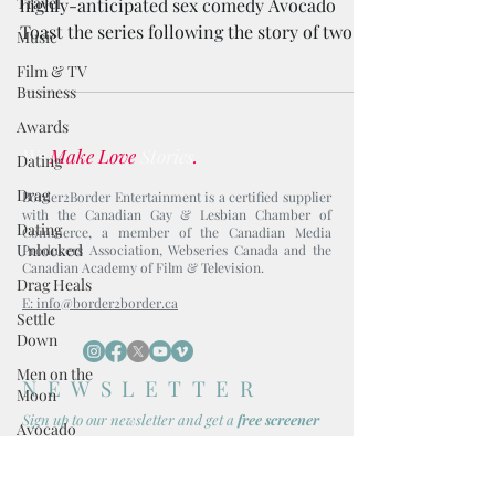
Travel
highly-anticipated sex comedy Avocado
Toast the series following the story of two
Music
millennial friends.
Film & TV
Business
Awards
We
Make Love
Stories
.
Dating
Drag
Border2Border Entertainment is a certified supplier
with the Canadian Gay & Lesbian Chamber of
Dating
Commerce, a member of the Canadian Media
Unlocked
Producers Association, Webseries Canada and the
Canadian Academy of Film & Television.
Drag Heals
E: info@border2border.ca
Settle
Down
Men on the
NEWSLETTER
Moon
Sign up to our newsl
etter and get
a
free screener
Avocado
Toast
Boy