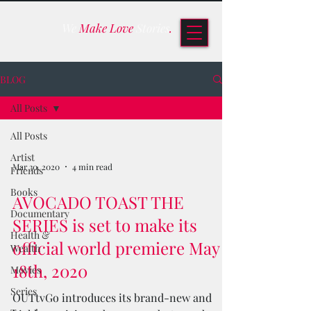
We
Make Love
Stories
.
BLOG
All Posts
All Posts
Artist
Mar 30, 2020
4 min read
Friends
Books
AVOCADO TOAST THE
Documentary
SERIES is set to make its
Health &
official world premiere May
Wealth
18th, 2020
Movies
Series
OUTtvGo introduces its brand-new and