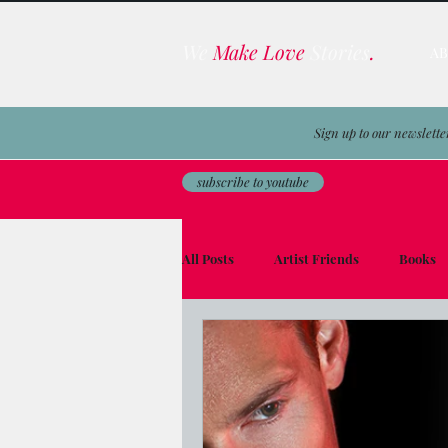
We
Make Love
Stories
.
A
Sign up to our newslette
subscribe to youtube
All Posts
Artist Friends
Books
Film & TV Business
Awards
Men on the Moon
Avocado Toas