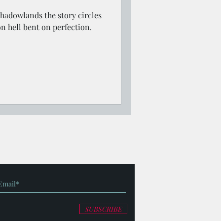
Shadowlands the story circles
on hell bent on perfection.
SUBSCRIBE