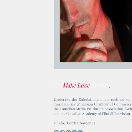
Jesus Who's Your Daddy?
We
Make Love
Stories
.
Border2Border Entertainment is a certified sup
Canadian Gay & Lesbian Chamber of Commerce
the Canadian Media Producers Association, Web
and the Canadian Academy of Film & Television.
E: info@border2border.ca