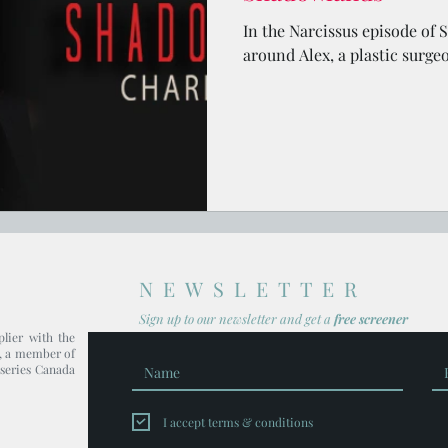
In the Narcissus episode of 
around Alex, a plastic surge
NEWSLETTER
Sign up to our newsl
etter and get
a
free screener
plier with the
, a member of
series Canada
I accept terms & conditions