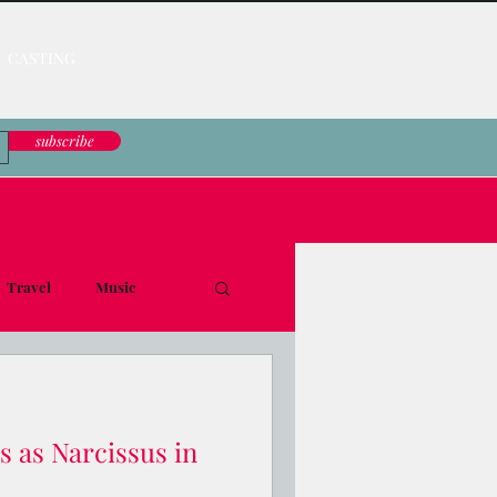
CASTING
subscribe
Travel
Music
le Down
s as Narcissus in