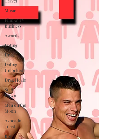
Travel
Music
Film & TV
Business
Awards
Dating
Drag
Dating
Unlocked
Drag Heals
Settle
Down
Men on the
Moon
Avocado
Toast
Boy