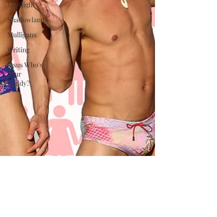
Midflight
Shadowlands
Mulligans
Writing
Jesus Who's
Your
Daddy?