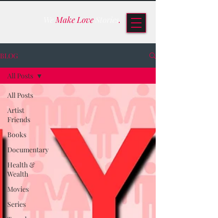
We
Make Love
Stories
.
BLOG
All Posts
All Posts
Artist
Friends
Books
Documentary
Health &
Wealth
Movies
Series