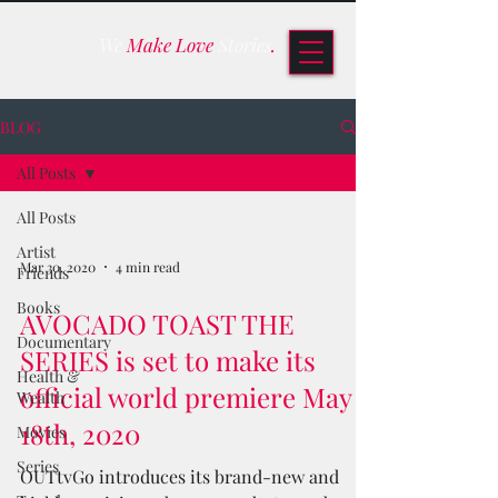
We
Make Love
Stories
.
BLOG
All Posts
All Posts
Artist
Mar 30, 2020
4 min read
Friends
Books
AVOCADO TOAST THE
Documentary
SERIES is set to make its
Health &
official world premiere May
Wealth
18th, 2020
Movies
Series
OUTtvGo introduces its brand-new and