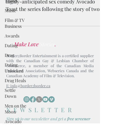
Travel
highly-anticipated sex comedy Avocado
Toast the series following the story of two
Music
millennial friends.
Film & TV
Business
Awards
We
Make Love
Stories
.
Dating
Drag
Border2Border Entertainment is a certified supplier
with the Canadian Gay & Lesbian Chamber of
Dating
Commerce, a member of the Canadian Media
Unlocked
Producers Association, Webseries Canada and the
Canadian Academy of Film & Television.
Drag Heals
E: info@border2border.ca
Settle
Down
Men on the
NEWSLETTER
Moon
Sign up to our newsl
etter and get
a
free screener
Avocado
Toast
Boy